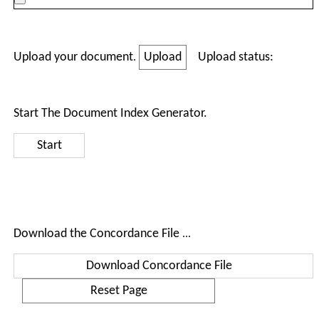
Upload your document
.
Upload status:
Start The Document Index Generator.
Download the Concordance File
...