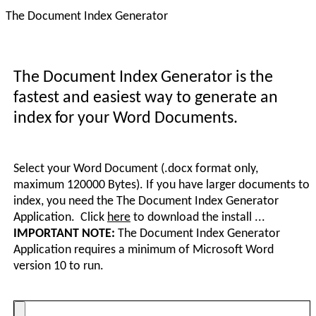
The Document Index Generator
The Document Index Generator is the
fastest and easiest way to generate an
index for your Word Documents.
Select your Word Document (.docx format only,
maximum 120000 Bytes). If you have larger documents to
index, you need the The Document Index Generator
Application. Click
here
to download the install ...
IMPORTANT NOTE:
The Document Index Generator
Application requires a minimum of Microsoft Word
version 10 to run.